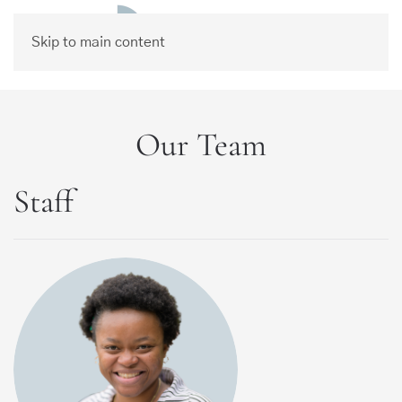
Skip to main content
Our Team
Staff