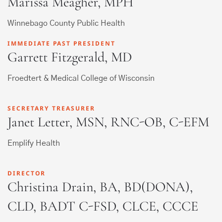
Marissa Meagher, MPH
Winnebago County Public Health
IMMEDIATE PAST PRESIDENT
Garrett Fitzgerald, MD
Froedtert & Medical College of Wisconsin
SECRETARY TREASURER
Janet Letter, MSN, RNC-OB, C-EFM
Emplify Health
DIRECTOR
Christina Drain, BA, BD(DONA),
CLD, BADT C-FSD, CLCE, CCCE