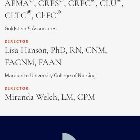
®
®
®
®
APMA
, CRPS
, CRPC
, CLU
,
®
®
CLTC
, ChFC
Goldstein & Associates
DIRECTOR
Lisa Hanson, PhD, RN, CNM,
FACNM, FAAN
Marquette University College of Nursing
DIRECTOR
Miranda Welch, LM, CPM