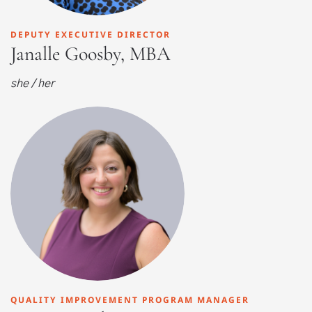
DEPUTY EXECUTIVE DIRECTOR
Janalle Goosby, MBA
she / her
QUALITY IMPROVEMENT PROGRAM MANAGER