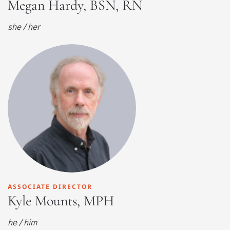
Megan Hardy, BSN, RN
she / her
ASSOCIATE DIRECTOR
Kyle Mounts, MPH
he / him