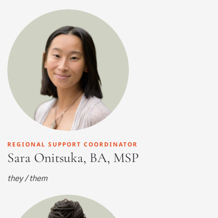
REGIONAL SUPPORT COORDINATOR
Sara Onitsuka, BA, MSP
they / them