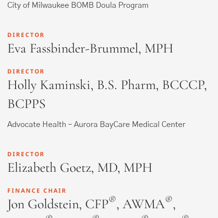
City of Milwaukee BOMB Doula Program
DIRECTOR
Eva Fassbinder-Brummel, MPH
DIRECTOR
Holly Kaminski, B.S. Pharm, BCCCP,
BCPPS
Advocate Health – Aurora BayCare Medical Center
DIRECTOR
Elizabeth Goetz, MD, MPH
FINANCE CHAIR
®
®
Jon Goldstein, CFP
, AWMA
,