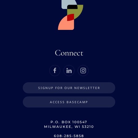
Connect
SIGNUP FOR OUR NEWSLETTER
ACCESS BASECAMP
P.O. BOX 100547
MILWAUKEE, WI 53210
608-285-5858