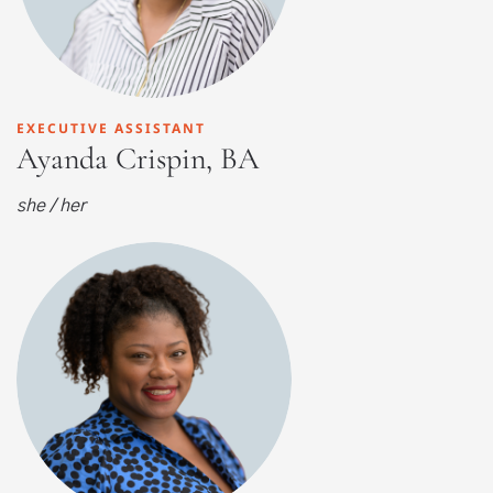
EXECUTIVE ASSISTANT
Ayanda Crispin, BA
she / her