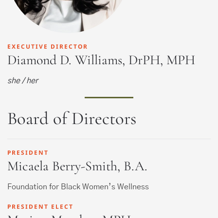
EXECUTIVE DIRECTOR
Diamond D. Williams, DrPH, MPH
she / her
Board of Directors
PRESIDENT
Micaela Berry-Smith, B.A.
Foundation for Black Women’s Wellness
PRESIDENT ELECT