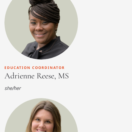
EDUCATION COORDINATOR
Adrienne Reese, MS
she/her