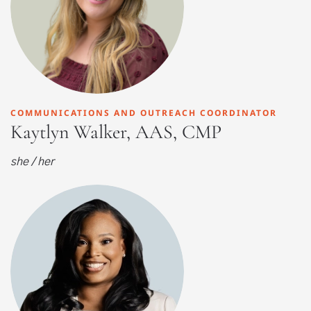
COMMUNICATIONS AND OUTREACH COORDINATOR
Kaytlyn Walker, AAS, CMP
she / her