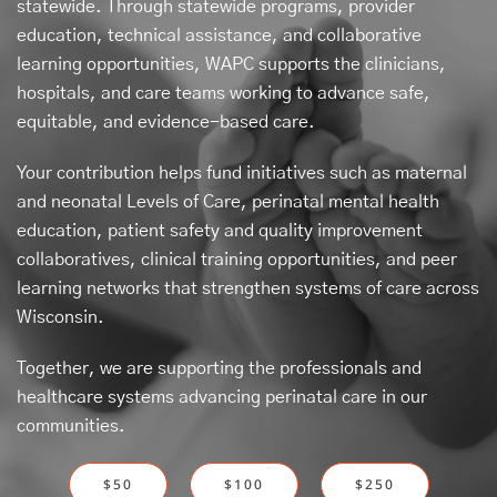
statewide. Through statewide programs, provider
education, technical assistance, and collaborative
learning opportunities, WAPC supports the clinicians,
hospitals, and care teams working to advance safe,
equitable, and evidence-based care.
Your contribution helps fund initiatives such as maternal
and neonatal Levels of Care, perinatal mental health
education, patient safety and quality improvement
collaboratives, clinical training opportunities, and peer
learning networks that strengthen systems of care across
Wisconsin.
Together, we are supporting the professionals and
healthcare systems advancing perinatal care in our
communities.
$50
$100
$250