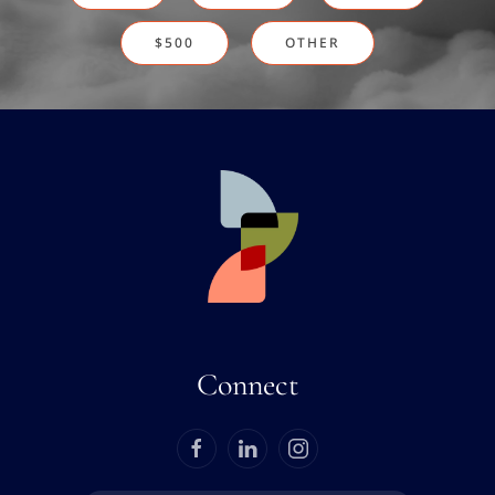
$500
OTHER
Connect