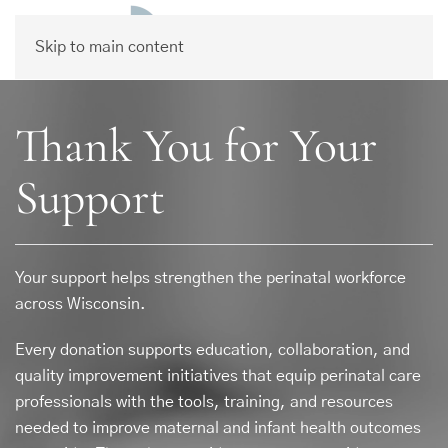
Skip to main content
Thank You for Your
Support
Your support helps strengthen the perinatal workforce
across Wisconsin.
Every donation supports education, collaboration, and
quality improvement initiatives that equip perinatal care
professionals with the tools, training, and resources
needed to improve maternal and infant health outcomes