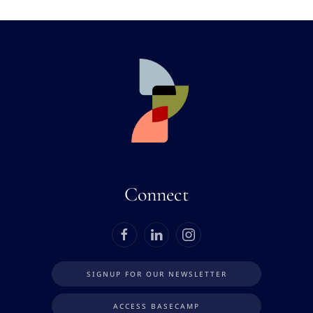
Connect
SIGNUP FOR OUR NEWSLETTER
ACCESS BASECAMP