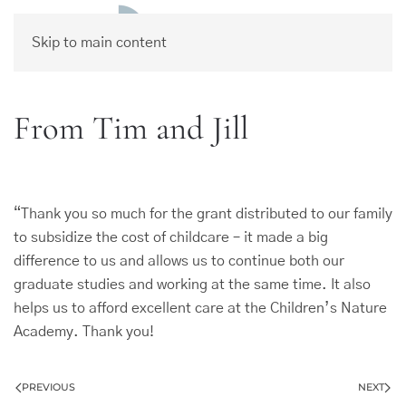
Skip to main content
From Tim and Jill
“Thank you so much for the grant distributed to our family
to subsidize the cost of childcare – it made a big
difference to us and allows us to continue both our
graduate studies and working at the same time. It also
helps us to afford excellent care at the Children’s Nature
Academy. Thank you!
PREVIOUS
NEXT