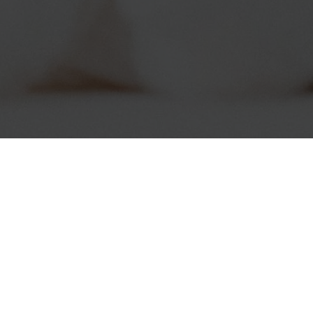
Connect