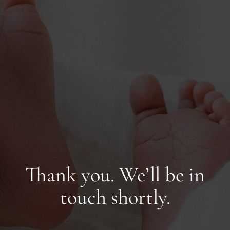
Thank you. We’ll be in
touch shortly.