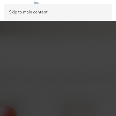
Skip to main content