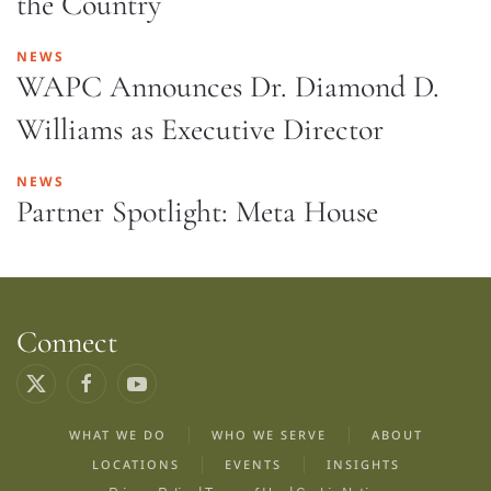
the Country
NEWS
WAPC Announces Dr. Diamond D.
Williams as Executive Director
NEWS
Partner Spotlight: Meta House
Connect
WHAT WE DO
WHO WE SERVE
ABOUT
LOCATIONS
EVENTS
INSIGHTS