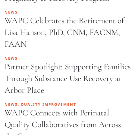
NEWS
WAPC Celebrates the Retirement of
Lisa Hanson, PhD, CNM, FACNM,
FAAN
NEWS
Partner Spotlight: Supporting Families
Through Substance Use Recovery at
Arbor Place
NEWS, QUALITY IMPROVEMENT
WAPC Connects with Perinatal
Quality Collaboratives from Across