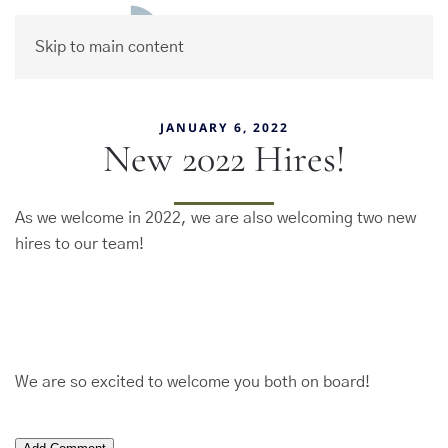
Skip to main content
JANUARY 6, 2022
New 2022 Hires!
As we welcome in 2022, we are also welcoming two new
hires to our team!
We are so excited to welcome you both on board!