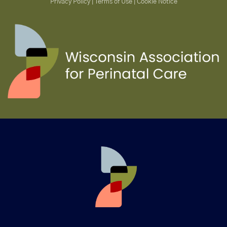
Privacy Policy | Terms of Use | Cookie Notice