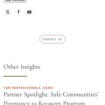
CONTACT US
Other Insights
FOR PROFESSIONALS, NEWS
Partner Spotlight: Safe Communities’
Pregnancy to Recovery Program