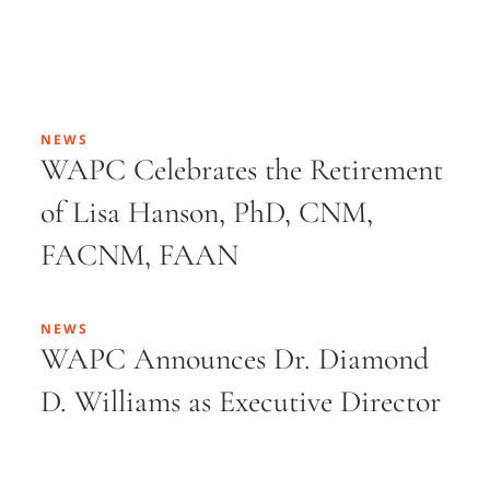
NEWS
WAPC Celebrates the Retirement
of Lisa Hanson, PhD, CNM,
FACNM, FAAN
NEWS
WAPC Announces Dr. Diamond
D. Williams as Executive Director