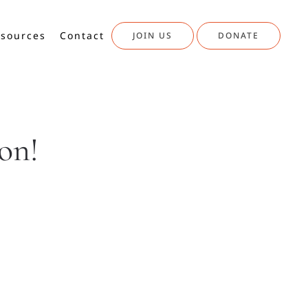
sources
Contact
JOIN US
DONATE
on!