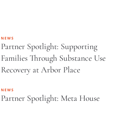
NEWS
Partner Spotlight: Supporting
Families Through Substance Use
Recovery at Arbor Place
NEWS
Partner Spotlight: Meta House