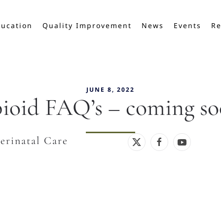
ucation
Quality Improvement
News
Events
Re
JUNE 8, 2022
ioid FAQ’s – coming so
erinatal Care