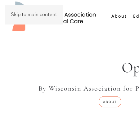
Skip to main content
About
Ed
Op
By Wisconsin Association for P
ABOUT