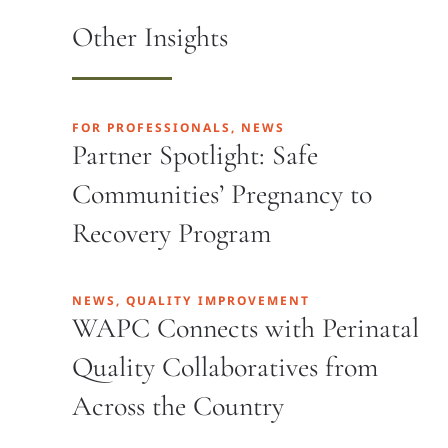
Other Insights
FOR PROFESSIONALS, NEWS
Partner Spotlight: Safe
Communities’ Pregnancy to
Recovery Program
NEWS, QUALITY IMPROVEMENT
WAPC Connects with Perinatal
Quality Collaboratives from
Across the Country