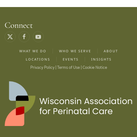
Connect
WHAT WE DO
WHO WE SERVE
ABOUT
LOCATIONS
EVENTS
INSIGHTS
Privacy Policy | Terms of Use | Cookie Notice