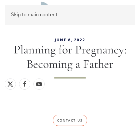
Skip to main content
JUNE 8, 2022
Planning for Pregnancy:
Becoming a Father
CONTACT US