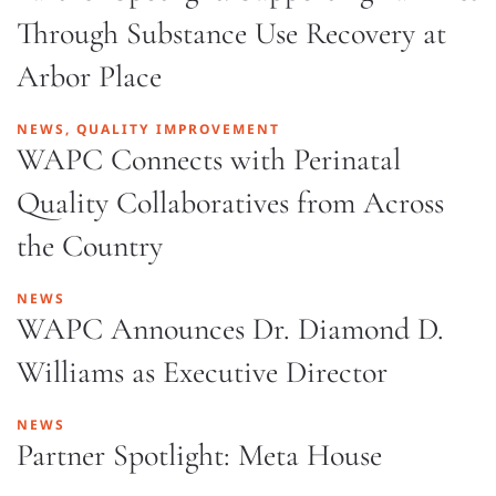
Through Substance Use Recovery at
Arbor Place
NEWS, QUALITY IMPROVEMENT
WAPC Connects with Perinatal
Quality Collaboratives from Across
the Country
NEWS
WAPC Announces Dr. Diamond D.
Williams as Executive Director
NEWS
Partner Spotlight: Meta House