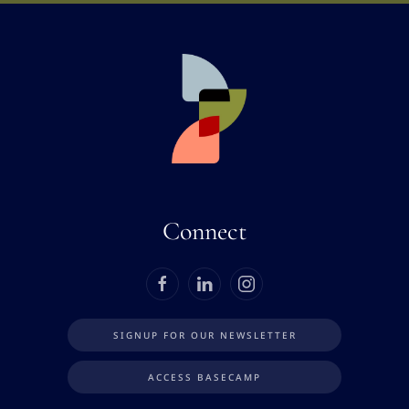
Connect
SIGNUP FOR OUR NEWSLETTER
ACCESS BASECAMP