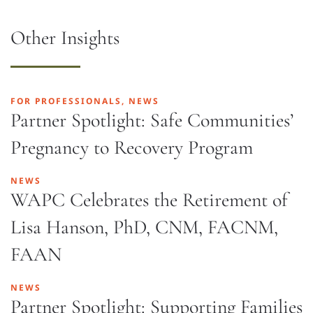
Other Insights
FOR PROFESSIONALS, NEWS
Partner Spotlight: Safe Communities’
Pregnancy to Recovery Program
NEWS
WAPC Celebrates the Retirement of
Lisa Hanson, PhD, CNM, FACNM,
FAAN
NEWS
Partner Spotlight: Supporting Families