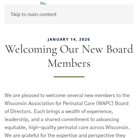
Skip to main content
JANUARY 14, 2026
Welcoming Our New Board
Members
We are pleased to welcome several new members to the
Wisconsin Association for Perinatal Care (WAPC) Board
of Directors. Each brings a wealth of experience,
leadership, and a shared commitment to advancing
equitable, high-quality perinatal care across Wisconsin.
We are grateful for the expertise and perspective they