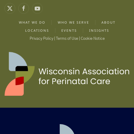
WHAT WE DO
WHO WE SERVE
ABOUT
LOCATIONS
EVENTS
INSIGHTS
Privacy Policy | Terms of Use | Cookie Notice