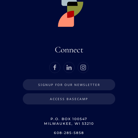
Connect
SIGNUP FOR OUR NEWSLETTER
ACCESS BASECAMP
P.O. BOX 100547
MILWAUKEE, WI 53210
608-285-5858