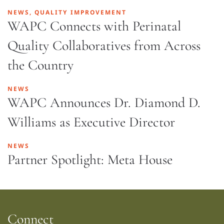
NEWS, QUALITY IMPROVEMENT
WAPC Connects with Perinatal
Quality Collaboratives from Across
the Country
NEWS
WAPC Announces Dr. Diamond D.
Williams as Executive Director
NEWS
Partner Spotlight: Meta House
Connect