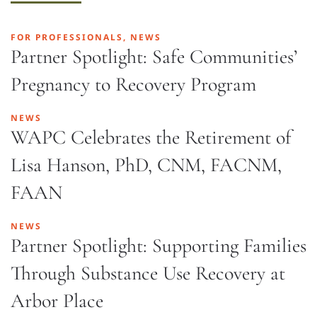
FOR PROFESSIONALS, NEWS
Partner Spotlight: Safe Communities’
Pregnancy to Recovery Program
NEWS
WAPC Celebrates the Retirement of
Lisa Hanson, PhD, CNM, FACNM,
FAAN
NEWS
Partner Spotlight: Supporting Families
Through Substance Use Recovery at
Arbor Place