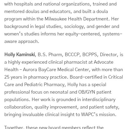
with hospitals and national organizations, trained and
mentored doulas and educators, and built a doula
program within the Milwaukee Health Department. Her
background in legal studies, sociology, and gender and
women’s studies informs her equity-centered, systems-
aware approach.
Holly Kaminski
, B.S. Pharm, BCCCP, BCPPS, Director, is
a highly experienced clinical pharmacist at Advocate
Health – Aurora BayCare Medical Center, with more than
25 years in pharmacy practice. Board-certified in Critical
Care and Pediatric Pharmacy, Holly has a special
professional focus on neonatal and OB/GYN patient
populations. Her work is grounded in interdisciplinary
collaboration, quality improvement, and patient safety,
bringing invaluable clinical insight to WAPC’s mission.
Together, these new board members reflect the