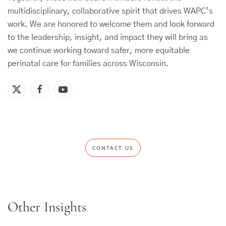
multidisciplinary, collaborative spirit that drives WAPC’s
work. We are honored to welcome them and look forward
to the leadership, insight, and impact they will bring as
we continue working toward safer, more equitable
perinatal care for families across Wisconsin.
CONTACT US
Other Insights