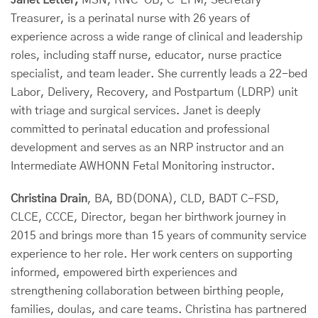
Janet Letter,
MSN, RNC-OB, C-EFM, Secretary-
Treasurer, is a perinatal nurse with 26 years of
experience across a wide range of clinical and leadership
roles, including staff nurse, educator, nurse practice
specialist, and team leader. She currently leads a 22-bed
Labor, Delivery, Recovery, and Postpartum (LDRP) unit
with triage and surgical services. Janet is deeply
committed to perinatal education and professional
development and serves as an NRP instructor and an
Intermediate AWHONN Fetal Monitoring instructor.
Christina Drain
, BA, BD(DONA), CLD, BADT C-FSD,
CLCE, CCCE, Director, began her birthwork journey in
2015 and brings more than 15 years of community service
experience to her role. Her work centers on supporting
informed, empowered birth experiences and
strengthening collaboration between birthing people,
families, doulas, and care teams. Christina has partnered