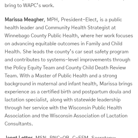
bring to WAPC’s work.
Marissa Meagher
, MPH, President-Elect, is a public
health leader and Community Health Strategist at
Winnebago County Public Health, where her work focuses
on advancing equitable outcomes in Family and Child
Health. She leads the county’s car seat safety program
and contributes to systems-level improvements through
the Policy Equity Team and County Child Death Review
Team. With a Master of Public Health and a strong
background in maternal and infant health, Marissa brings
experience as a certified birth and postpartum doula and
lactation specialist, along with statewide leadership
through her service with the Wisconsin Public Health
Association and the Wisconsin Association of Lactation
Consultants.