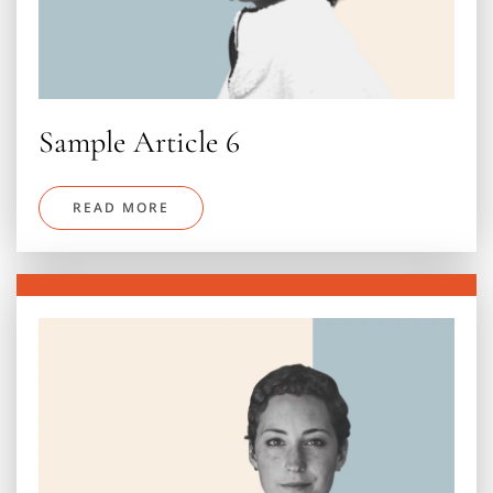
Sample Article 6
READ MORE