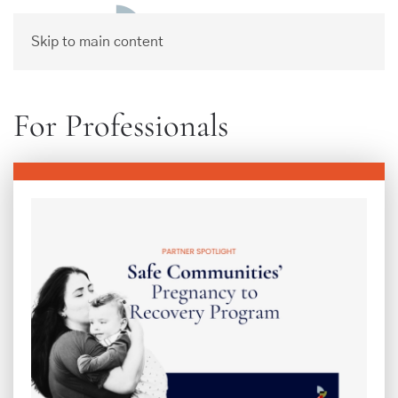
Skip to main content
For Professionals