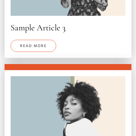
Sample Article 3
READ MORE