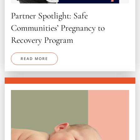
Partner Spotlight: Safe
Communities’ Pregnancy to
Recovery Program
READ MORE