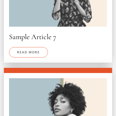
Sample Article 7
READ MORE