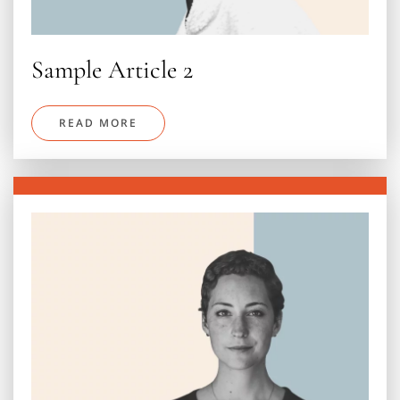
Sample Article 2
READ MORE