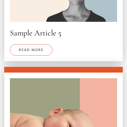
Sample Article 5
READ MORE