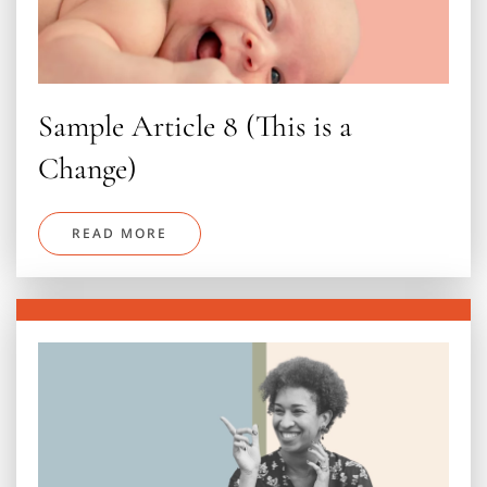
Sample Article 8 (This is a
Change)
READ MORE