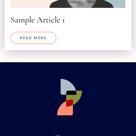
Sample Article 1
READ MORE