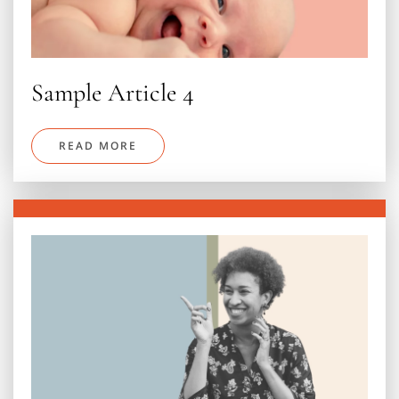
Sample Article 4
READ MORE