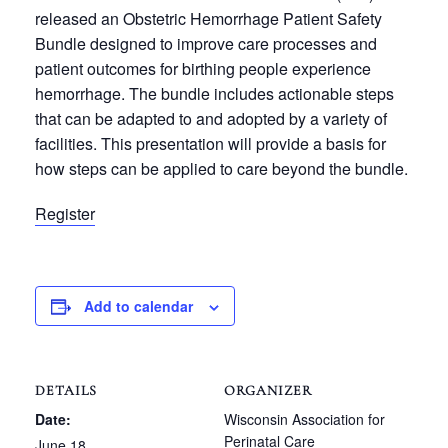
released an Obstetric Hemorrhage Patient Safety
Bundle designed to improve care processes and
patient outcomes for birthing people experience
hemorrhage. The bundle includes actionable steps
that can be adapted to and adopted by a variety of
facilities. This presentation will provide a basis for
how steps can be applied to care beyond the bundle.
Register
Add to calendar
DETAILS
ORGANIZER
Date:
Wisconsin Association for
Perinatal Care
June 18