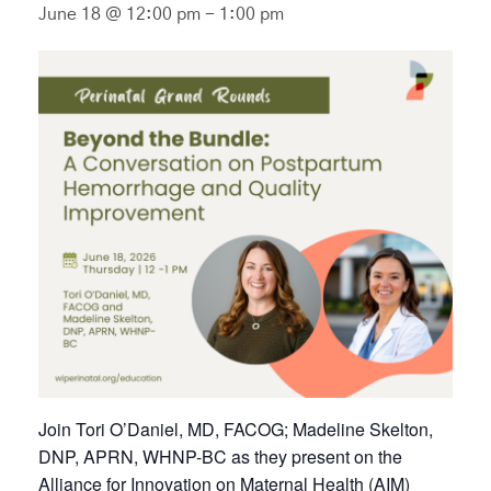
June 18 @ 12:00 pm
-
1:00 pm
Join Tori O’Daniel, MD, FACOG; Madeline Skelton,
DNP, APRN, WHNP-BC as they present on the
Alliance for Innovation on Maternal Health (AIM)