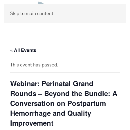
Skip to main content
« All Events
This event has passed.
Webinar: Perinatal Grand
Rounds – Beyond the Bundle: A
Conversation on Postpartum
Hemorrhage and Quality
Improvement