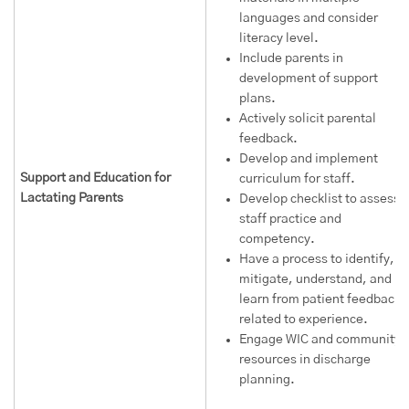
languages and consider
literacy level.
Include parents in
development of support
plans.
Actively solicit parental
feedback.
Develop and implement
Support and Education for
curriculum for staff.
Lactating Parents
Develop checklist to assess
staff practice and
competency.
Have a process to identify,
mitigate, understand, and
learn from patient feedback
related to experience.
Engage WIC and community
resources in discharge
planning.