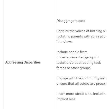
Disaggregate data
Capture the voices of birthing and
lactating parents with surveys or
interviews
Include people from
underrepresented groups in
Addressing Disparities
lactation/breastfeeding task
forces or other groups
Engage with the community and
ensure that all voices are present
Learn more about bias, including
implicit bias