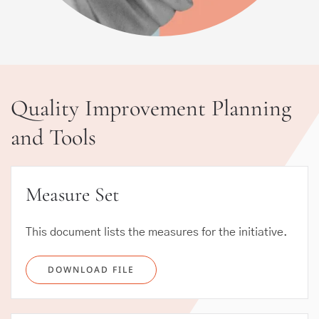
Quality Improvement Planning
and Tools
Measure Set
This document lists the measures for the initiative.
DOWNLOAD FILE