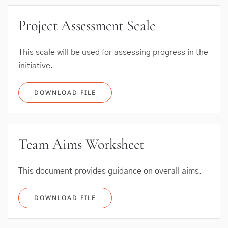
Project Assessment Scale
This scale will be used for assessing progress in the
initiative.
DOWNLOAD FILE
Team Aims Worksheet
This document provides guidance on overall aims.
DOWNLOAD FILE