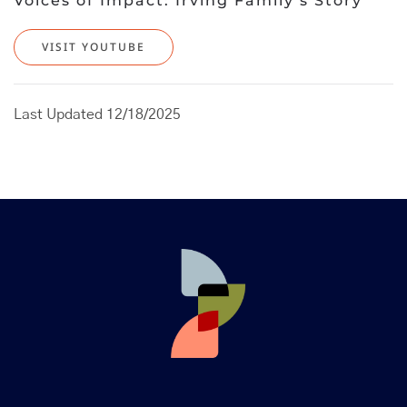
Voices of Impact: Irving Family’s Story
VISIT YOUTUBE
Last Updated 12/18/2025