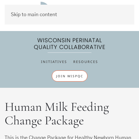
Skip to main content
INITIATIVES
RESOURCES
JOIN WISPQC
Human Milk Feeding
Change Package
This is the Change Package for Healthy Newborn Human