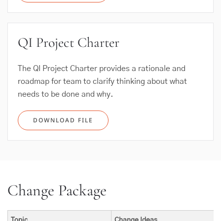
QI Project Charter
The QI Project Charter provides a rationale and
roadmap for team to clarify thinking about what
needs to be done and why.
DOWNLOAD FILE
Change Package
Topic
Change Ideas