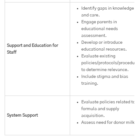
Identify gaps in knowledge
and care.
Engage parents in
educational needs
assessment.
Develop or introduce
Support and Education for
educational resources.
Staff
Evaluate existing
policies/protocols/procedure
to determine relevance.
Include stigma and bias
training.
Evaluate policies related to
formula and supply
System Support
acquisition.
Assess need for donor milk.