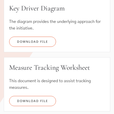
Key Driver Diagram
The diagram provides the underlying approach for
the initiative.
DOWNLOAD FILE
Measure Tracking Worksheet
This document is designed to assist tracking
measures.
DOWNLOAD FILE