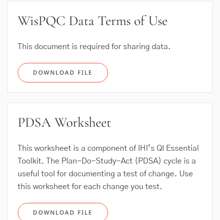
WisPQC Data Terms of Use
This document is required for sharing data.
DOWNLOAD FILE
PDSA Worksheet
This worksheet is a component of IHI’s QI Essential
Toolkit. The Plan-Do-Study-Act (PDSA) cycle is a
useful tool for documenting a test of change. Use
this worksheet for each change you test.
DOWNLOAD FILE