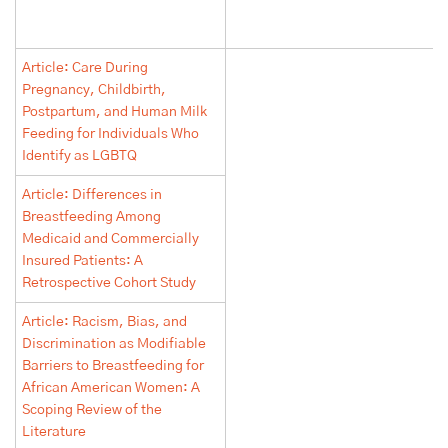
Article: Care During
Pregnancy, Childbirth,
Postpartum, and Human Milk
Feeding for Individuals Who
Identify as LGBTQ
Article: Differences in
Breastfeeding Among
Medicaid and Commercially
Insured Patients: A
Retrospective Cohort Study
Article: Racism, Bias, and
Discrimination as Modifiable
Barriers to Breastfeeding for
African American Women: A
Scoping Review of the
Literature