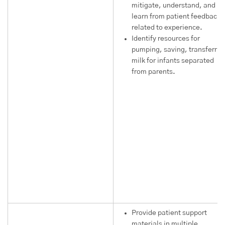
mitigate, understand, and
learn from patient feedback
related to experience.
Identify resources for
pumping, saving, transferrin
milk for infants separated
from parents.
Provide patient support
materials in multiple