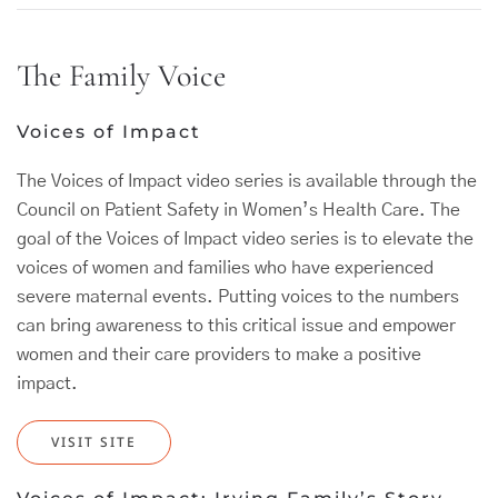
The Family Voice
Voices of Impact
The Voices of Impact video series is available through the
Council on Patient Safety in Women’s Health Care. The
goal of the Voices of Impact video series is to elevate the
voices of women and families who have experienced
severe maternal events. Putting voices to the numbers
can bring awareness to this critical issue and empower
women and their care providers to make a positive
impact.
VISIT SITE