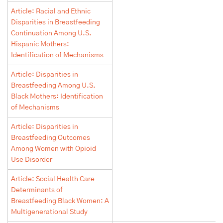
Article: Racial and Ethnic
Disparities in Breastfeeding
Continuation Among U.S.
Hispanic Mothers:
Identification of Mechanisms
Article: Disparities in
Breastfeeding Among U.S.
Black Mothers: Identification
of Mechanisms
Article: Disparities in
Breastfeeding Outcomes
Among Women with Opioid
Use Disorder
Article: Social Health Care
Determinants of
Breastfeeding Black Women: A
Multigenerational Study