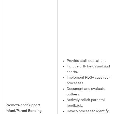
Provide staff education.
Include EHR fields and audit
charts.
Implement PDSA case review
processes.
Document and evaluate
outliers.
Actively solicit parental
Promote and Support
feedback.
Infant/Parent Bonding
Have a process to identify,