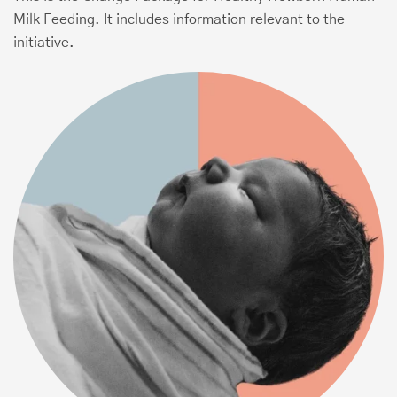
Milk Feeding. It includes information relevant to the
initiative.